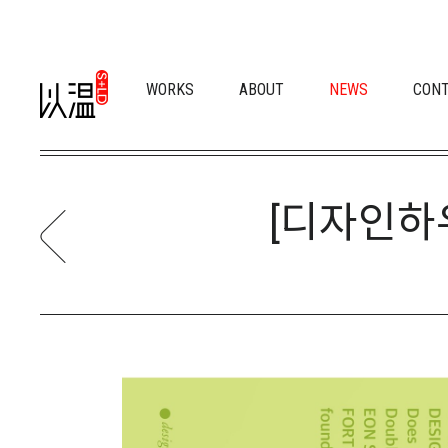
WORKS
ABOUT
NEWS
CON
[디자인하우스