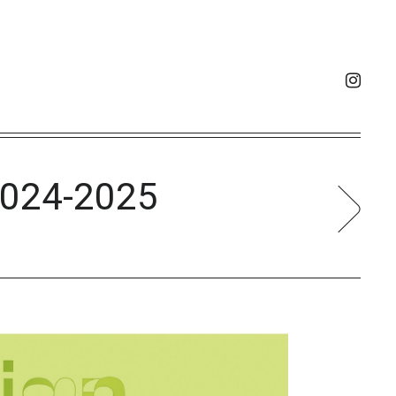
024-2025