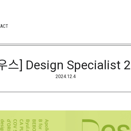
TACT
] Design Specialist 2
2024.12.4