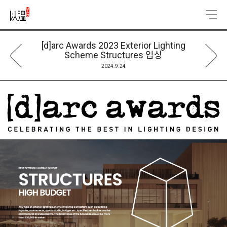
[d]arc Awards 2023 Exterior Lighting
Scheme Structures 입상
2024.9.24