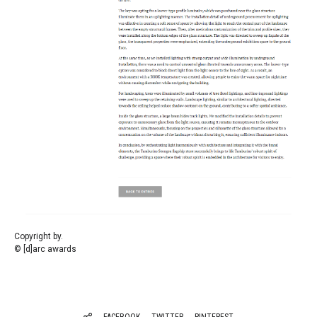
Copyright by.
© [d]arc awards