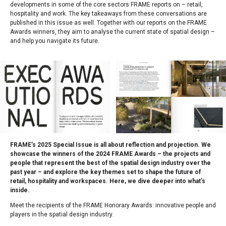
developments in some of the core sectors FRAME reports on – retail,
hospitality and work. The key takeaways from these conversations are
published in this issue as well. Together with our reports on the FRAME
Awards winners, they aim to analyse the current state of spatial design –
and help you navigate its future.
FRAME’s 2025 Special Issue is all about reflection and projection. We
showcase the winners of the 2024 FRAME Awards – the projects and
people that represent the best of the spatial design industry over the
past year – and explore the key themes set to shape the future of
retail, hospitality and workspaces. Here, we dive deeper into what’s
inside.
Meet the recipients of the FRAME Honorary Awards: innovative people and
players in the spatial design industry.