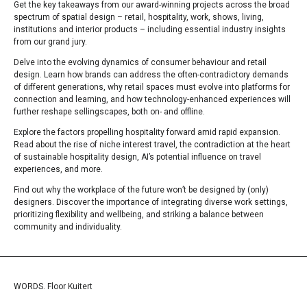
Get the key takeaways from our award-winning projects across the broad
spectrum of spatial design – retail, hospitality, work, shows, living,
institutions and interior products – including essential industry insights
from our grand jury.
Delve into the evolving dynamics of consumer behaviour and retail
design. Learn how brands can address the often-contradictory demands
of different generations, why retail spaces must evolve into platforms for
connection and learning, and how technology-enhanced experiences will
further reshape sellingscapes, both on- and offline.
Explore the factors propelling hospitality forward amid rapid expansion.
Read about the rise of niche interest travel, the contradiction at the heart
of sustainable hospitality design, AI’s potential influence on travel
experiences, and more.
Find out why the workplace of the future won’t be designed by (only)
designers. Discover the importance of integrating diverse work settings,
prioritizing flexibility and wellbeing, and striking a balance between
community and individuality.
WORDS. Floor Kuitert