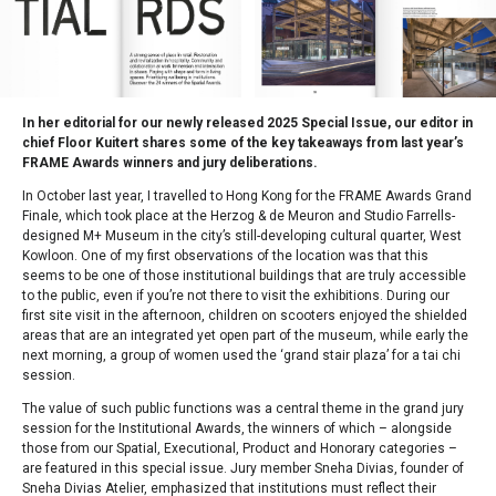
In her editorial for our newly released 2025 Special Issue, our editor in
chief Floor Kuitert shares some of the key takeaways from last year’s
FRAME Awards winners and jury deliberations.
In October last year, I travelled to Hong Kong for the FRAME Awards Grand
Finale, which took place at the Herzog & de Meuron and Studio Farrells-
designed M+ Museum in the city’s still-developing cultural quarter, West
Kowloon. One of my first observations of the location was that this
seems to be one of those institutional buildings that are truly accessible
to the public, even if you’re not there to visit the exhibitions. During our
first site visit in the afternoon, children on scooters enjoyed the shielded
areas that are an integrated yet open part of the museum, while early the
next morning, a group of women used the ‘grand stair plaza’ for a tai chi
session.
The value of such public functions was a central theme in the grand jury
session for the Institutional Awards, the winners of which – alongside
those from our Spatial, Executional, Product and Honorary categories –
are featured in this special issue. Jury member Sneha Divias, founder of
Sneha Divias Atelier, emphasized that institutions must reflect their