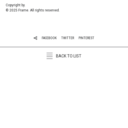
Copyright by.
© 2025 Frame. All rights reserved.
FACEBOOK
TWITTER
PINTEREST
BACK TO LIST