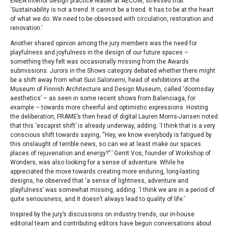
EMEA interior design practice leader at AECOM, stressed that
‘Sustainability is not a trend. It cannot be a trend. It has to be at the heart
of what we do. We need to be obsessed with circulation, restoration and
renovation.’
Another shared opinion among the jury members was the need for
playfulness and joyfulness in the design of our future spaces –
something they felt was occasionally missing from the Awards
submissions. Jurors in the Shows category debated whether there might
be a shift away from what Suvi Saloniemi, head of exhibitions at the
Museum of Finnish Architecture and Design Museum, called ‘doomsday
aesthetics’ – as seen in some recent shows from Balenciaga, for
example – towards more cheerful and optimistic expressions. Hosting
the deliberation, FRAME’s then head of digital Lauren Morris-Jansen noted
that this ‘escapist shift’ is already underway, adding: ‘I think that is a very
conscious shift towards saying, “Hey, we know everybody is fatigued by
this onslaught of terrible news, so can we at least make our spaces
places of rejuvenation and energy?”.’ Gerrit Vos, founder of Workshop of
Wonders, was also looking for a sense of adventure. While he
appreciated the move towards creating more enduring, long-lasting
designs, he observed that ‘a sense of lightness, adventure and
playfulness’ was somewhat missing, adding: ‘I think we are in a period of
quite seriousness, and it doesn’t always lead to quality of life.’
Inspired by the jury’s discussions on industry trends, our in-house
editorial team and contributing editors have begun conversations about