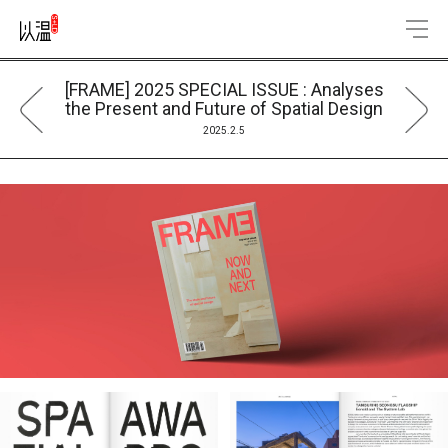
[FRAME] 2025 SPECIAL ISSUE : Analyses
the Present and Future of Spatial Design
2025.2.5