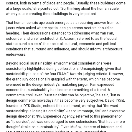
context, both in terms of place and people. ‘Usually, these buildings come
at a large scale,’ she pointed out. ‘So, thinking about the human scale
when you are creating these buildings is very important.’
That human-centric approach emerged as a recurring answer from our
jurors when asked where spatial design across sectors should be
heading. Their discussions extended to addressing what Yan Pan,
cofounder and chief architect of SpActrum, referred to as the ‘social
state around projects’: the societal, cultural, economic and political
conditions that surround and influence, and should inform, architectural
endeavours.
Beyond social sustainability, environmental considerations were
consistently highlighted during deliberations. Unsurprisingly, given that
sustainability is one of the four FRAME Awards judging criteria. However,
the grand jury occasionally grappled with the term, which has become
overused in the design industry’s marketing jargon. Pan expressed
concern that sustainability has become something of a trend. A
commercial tool, even. ‘Sustainability can be objective,’ he said, ‘but in
design comments nowadays it has become very subjective.’ David T’Kint,
founder of DTK Studio, echoed this sentiment, warning that ‘the word
sustainability is losing its credibility’. Jason Immaraju, SVP and executive
design director at NVE Experience Agency, referred to this phenomenon
as ‘lip service’, but was encouraged to see submissions ‘that had a more
thoughtful take on sustainability’. Elvira Muñoz, director of interiors and