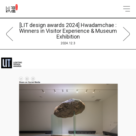
[LIT design awards 2024] Hwadamchae :
Winners in Visitor Experience & Museum
Exhibition
2024.12.3