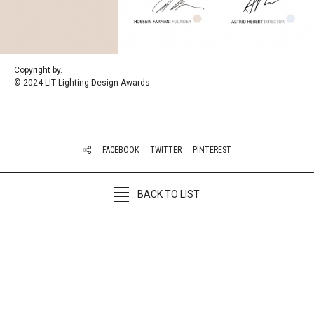
Copyright by.
©
2024 LIT Lighting Design Awards
FACEBOOK
TWITTER
PINTEREST
BACK TO LIST