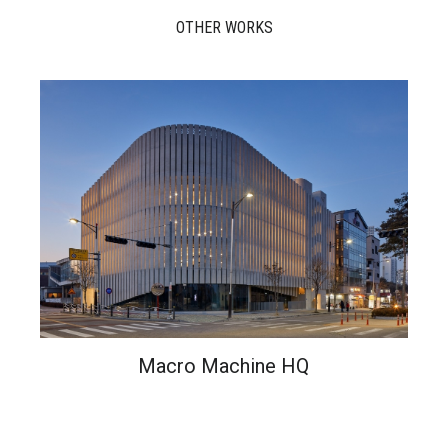
OTHER WORKS
Macro Machine HQ