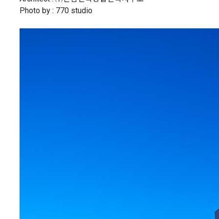
Photo by : 770 studio