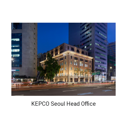
KEPCO Seoul Head Office