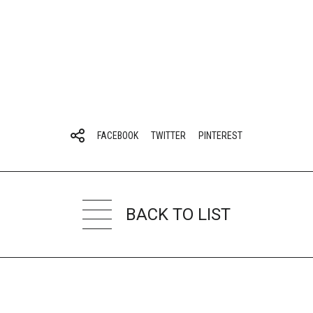
FACEBOOK
TWITTER
PINTEREST
BACK TO LIST