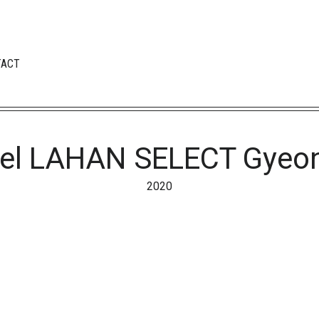
TACT
el LAHAN SELECT Gyeo
2020