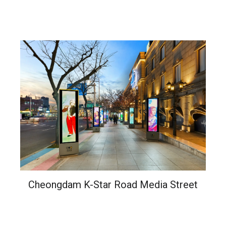
Cheongdam K-Star Road Media Street