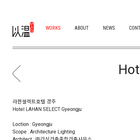
WORKS
ABOUT
NEWS
CON
Hot
라한셀렉트호텔 경주
Hotel LAHAN SELECT Gyeongju
Loction : Gyeongju
Scope : Architecture Lighting
Architect : ㈜간삼건축종합건축사무소