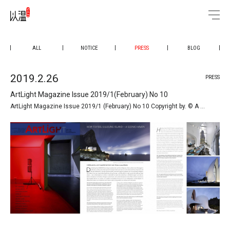
ALL
NOTICE
PRESS
BLOG
2019.2.26
PRESS
ArtLight Magazine Issue 2019/1(February) No 10
ArtLight Magazine Issue 2019/1 (February) No 10 Copyright by. © A …