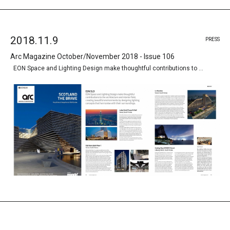
2018.11.9
PRESS
Arc Magazine October/November 2018 - Issue 106
EON Space and Lighting Design make thoughtful contributions to …